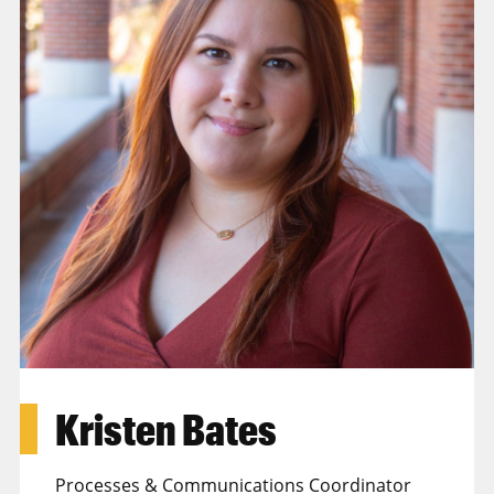
Kristen Bates
Processes & Communications Coordinator