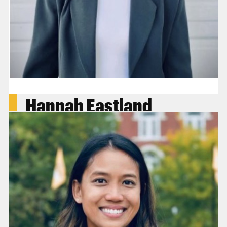
Hannah Eastland
Attorney & Thomas Fellow