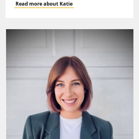
Read more about Katie