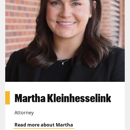
Martha Kleinhesselink
Attorney
Read more about Martha