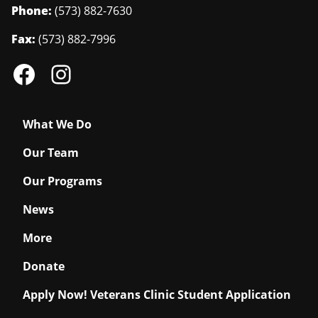
Phone:
(573) 882-7630
Fax:
(573) 882-7996
What We Do
Our Team
Our Programs
News
More
Donate
Apply Now! Veterans Clinic Student Application