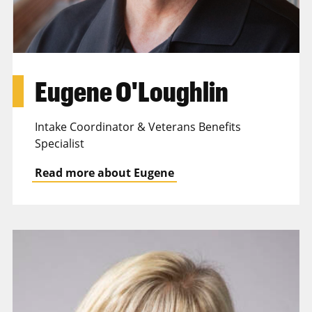
Eugene O'Loughlin
Intake Coordinator & Veterans Benefits
Specialist
Read more about Eugene