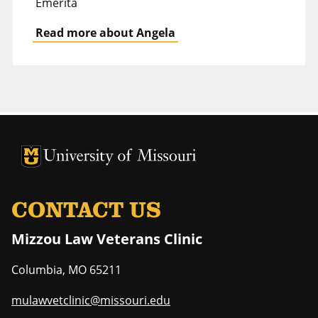
Emerita
Read more about Angela
University of Missouri Homepage
University of Missouri Homepage
CONTACT US
Mizzou Law Veterans Clinic
Columbia
,
MO
65211
mulawvetclinic@missouri.edu