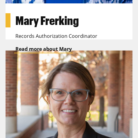
Mary Frerking
Records Authorization Coordinator
Read more about Mary