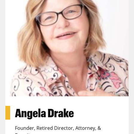
Angela Drake
Founder, Retired Director, Attorney, &