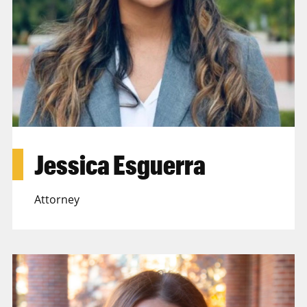
Jessica Esguerra
Attorney