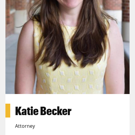
Katie Becker
Attorney