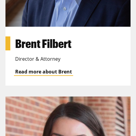
Brent Filbert
Director & Attorney
Read more about Brent