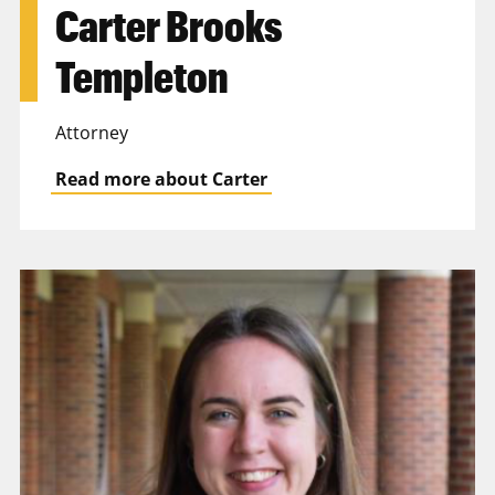
Carter Brooks
Templeton
Attorney
Read more about Carter