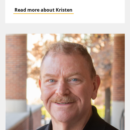
Read more about Kristen