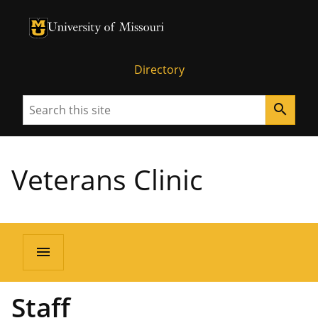
University of Missouri Homepage
University of Missouri Homepage
Directory
Search
search
Veterans Clinic
menu
Staff