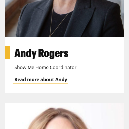
Andy Rogers
Show-Me Home Coordinator
Read more about Andy